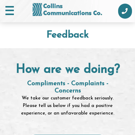
Skip
to
content
Feedback
How are we doing?
Compliments - Complaints -
Concerns
We take our customer feedback seriously.
Please tell us below if you had a positive
experience, or an unfavorable experience.