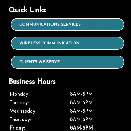
Quick Links
COMMUNICATIONS SERVICES
WIRELESS COMMUNICATION
CLIENTS WE SERVE
Business Hours
Monday:
8AM-5PM
Tuesday:
8AM-5PM
Wednesday:
8AM-5PM
Thursday:
8AM-5PM
Friday:
8AM-5PM