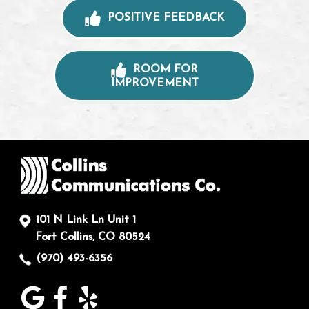
POSITIVE FEEDBACK
ROOM FOR
IMPROVEMENT
101 N Link Ln Unit 1
Fort Collins, CO 80524
(970) 493-6356